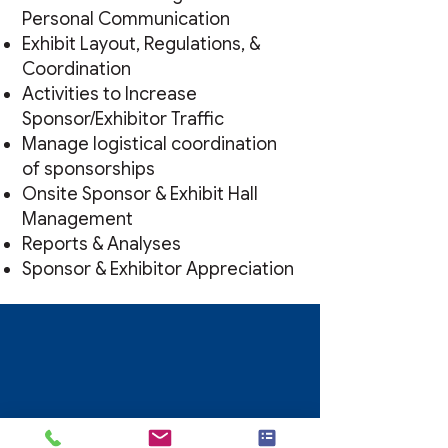
Personal Communication
Exhibit Layout, Regulations, &
Coordination
Activities to Increase
Sponsor/Exhibitor Traffic
Manage logistical coordination
of sponsorships
Onsite Sponsor & Exhibit Hall
Management
Reports & Analyses
Sponsor & Exhibitor Appreciation