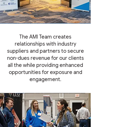
The AMI Team creates
relationships with industry
suppliers and partners to secure
non-dues revenue for our clients
all the while providing enhanced
opportunities for exposure and
engagement.