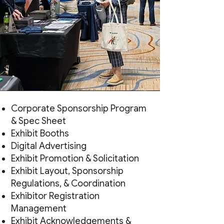
Corporate Sponsorship Program
& Spec Sheet
Exhibit Booths
Digital Advertising
Exhibit Promotion & Solicitation
Exhibit Layout, Sponsorship
Regulations, & Coordination
Exhibitor Registration
Management
Exhibit Acknowledgements &