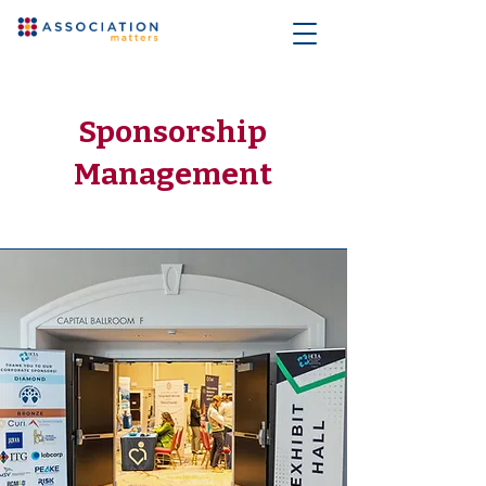
Sponsorship
Management